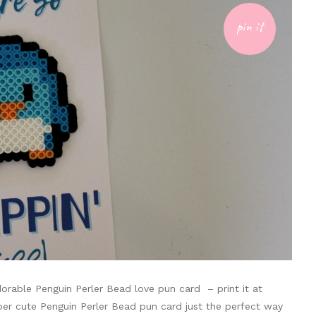
pin it
dorable Penguin Perler Bead love pun card – print it at
uper cute Penguin Perler Bead pun card just the perfect way