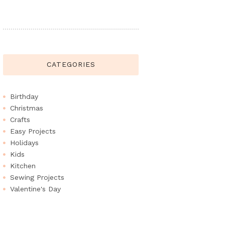
CATEGORIES
Birthday
Christmas
Crafts
Easy Projects
Holidays
Kids
Kitchen
Sewing Projects
Valentine's Day