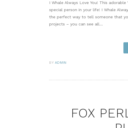
I Whale Always Love You! This adorable 
special person in your life! I Whale Alw
the perfect way to tell someone that y
projects – you can see all…
BY
ADMIN
FOX PER
P