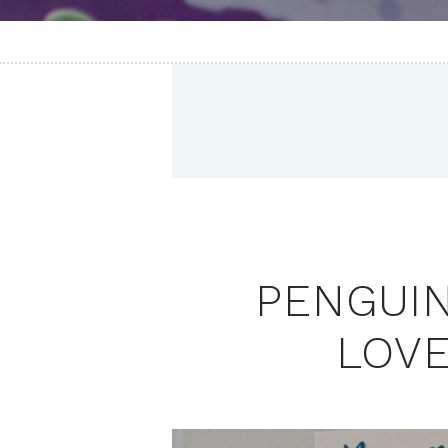
PENGUI
LOVE