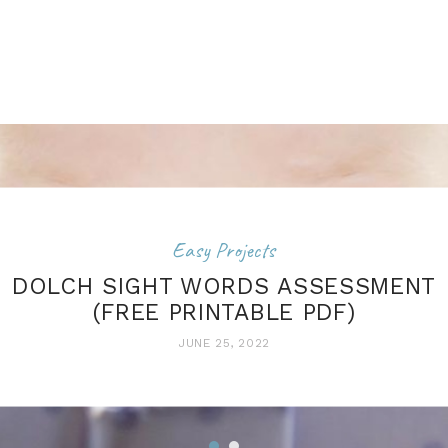
Easy Projects
DOLCH SIGHT WORDS ASSESSMENT
(FREE PRINTABLE PDF)
JUNE 25, 2022