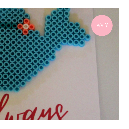
pin it