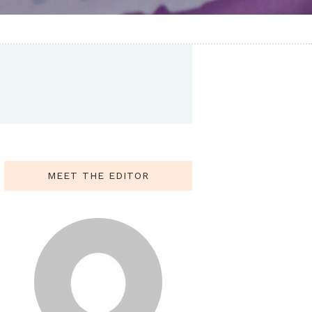
MEET THE EDITOR