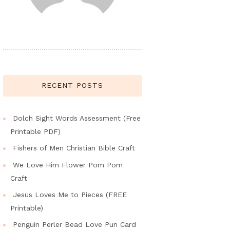
RECENT POSTS
Dolch Sight Words Assessment (Free
Printable PDF)
Fishers of Men Christian Bible Craft
We Love Him Flower Pom Pom
Craft
Jesus Loves Me to Pieces (FREE
Printable)
Penguin Perler Bead Love Pun Card