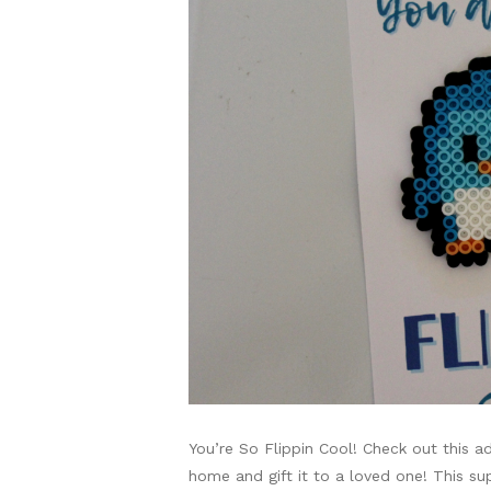
You’re So Flippin Cool! Check out this a
home and gift it to a loved one! This s