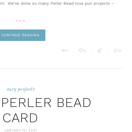
em! We’ve done so many Perler Bead love pun projects –
CONTINUE READING
1
0
0
easy projects
PERLER BEAD
CARD
JANUARY 15, 2021