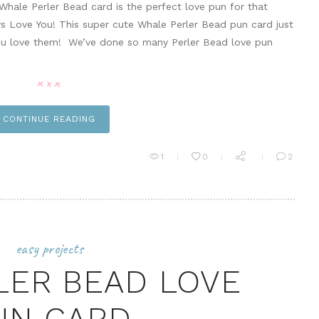
Whale Perler Bead card is the perfect love pun for that
ays Love You! This super cute Whale Perler Bead pun card just
ou love them! We’ve done so many Perler Bead love pun
CONTINUE READING
1
0
2
easy projects
LER BEAD LOVE
UN CARD