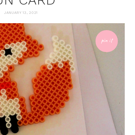
JANUARY 13, 2021
pin it