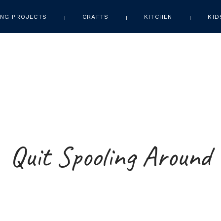
NG PROJECTS
CRAFTS
KITCHEN
KID
Quit Spooling Around