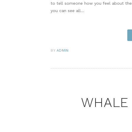
to tell someone how you feel about th
you can see all…
BY
ADMIN
WHALE 