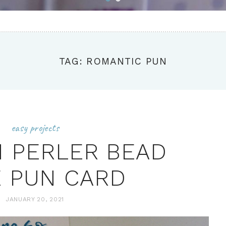
TAG: ROMANTIC PUN
easy projects
N PERLER BEAD
 PUN CARD
JANUARY 20, 2021