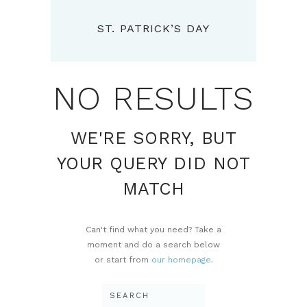
ST. PATRICK’S DAY
NO RESULTS
WE'RE SORRY, BUT
YOUR QUERY DID NOT
MATCH
Can't find what you need? Take a
moment and do a search below
or start from
our homepage
.