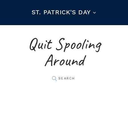
ST. PATRICK’S DAY
Quit Spooling
Around