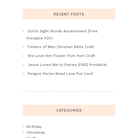
RECENT POSTS
Dolch Sight Words Assessment (Free
Printable PDF)
Fishers of Men Christian Bible Craft
We Love Him Flower Pom Pom Craft
Jesus Loves Me to Pieces (FREE Printable)
Penguin Perler Bead Love Pun Card
CATEGORIES
Birthday
Christmas