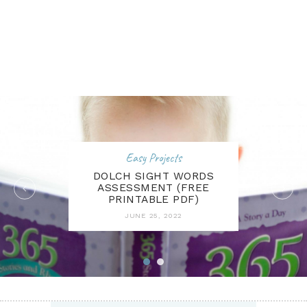
Easy Projects
DOLCH SIGHT WORDS
ASSESSMENT (FREE
PRINTABLE PDF)
JUNE 25, 2022