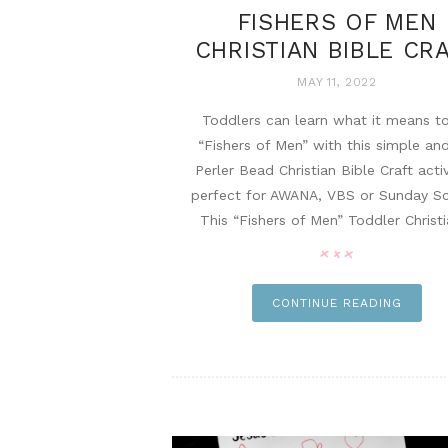
FISHERS OF MEN
CHRISTIAN BIBLE CR
MAY 11, 2022
Toddlers can learn what it means t
“Fishers of Men” with this simple an
Perler Bead Christian Bible Craft activ
perfect for AWANA, VBS or Sunday Sc
This “Fishers of Men” Toddler Christia
pi
CONTINUE READING