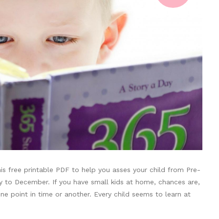
s free printable PDF to help you asses your child from Pre-
ry to December. If you have small kids at home, chances are,
e point in time or another. Every child seems to learn at