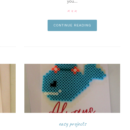
you...
n it
pin it
CONTINUE READING
easy projects