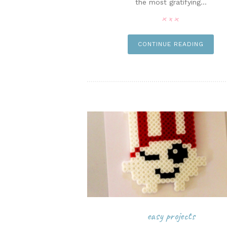
the most gratifying...
pi
CONTINUE READING
easy projects