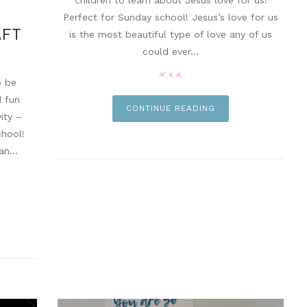
children to learn about Jesus love for us!
Perfect for Sunday school! Jesus’s love for us
AFT
is the most beautiful type of love any of us
could ever...
o be
d fun
CONTINUE READING
ity –
hool!
n...
n it
pin it