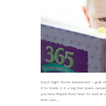
Dolch Sight Words Assessment – grab thi
K to Grade 3, in a log that spans Janua
you have helped them learn to read at on
their own…