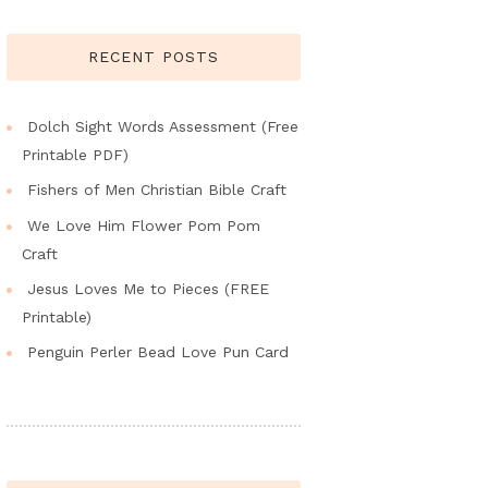
RECENT POSTS
Dolch Sight Words Assessment (Free
Printable PDF)
Fishers of Men Christian Bible Craft
We Love Him Flower Pom Pom
Craft
Jesus Loves Me to Pieces (FREE
Printable)
Penguin Perler Bead Love Pun Card