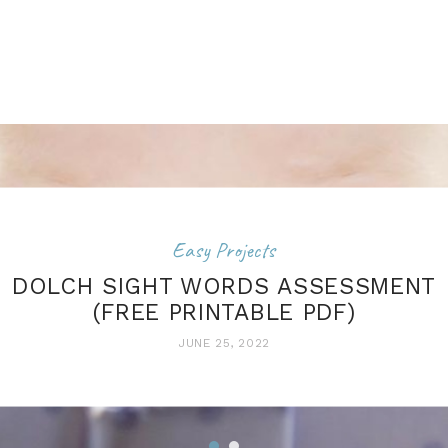
Easy Projects
DOLCH SIGHT WORDS ASSESSMENT
(FREE PRINTABLE PDF)
JUNE 25, 2022