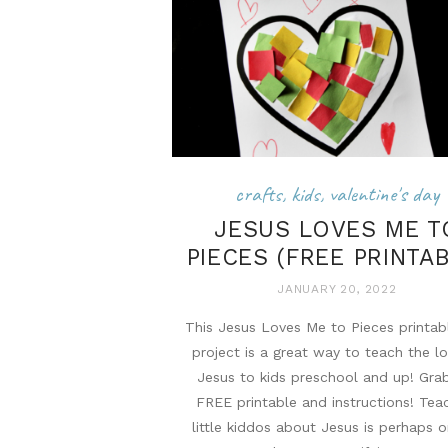
crafts
,
kids
,
valentine's day
JESUS LOVES ME T
PIECES (FREE PRINTA
JANUARY 20, 2022
This Jesus Loves Me to Pieces printab
project is a great way to teach the l
Jesus to kids preschool and up! Gra
FREE printable and instructions! Tea
little kiddos about Jesus is perhaps 