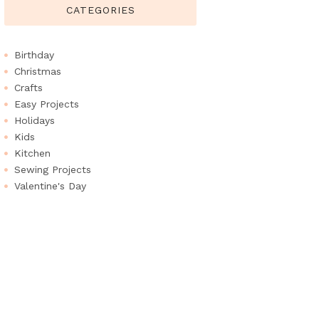
CATEGORIES
Birthday
Christmas
Crafts
Easy Projects
Holidays
Kids
Kitchen
Sewing Projects
Valentine's Day