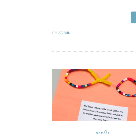
pi
BY
ADMIN
crafts