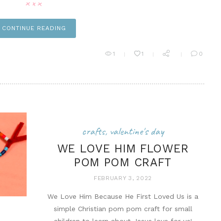
CONTINUE READING
n it
1
1
0
crafts
,
valentine's day
WE LOVE HIM FLOWER
POM POM CRAFT
FEBRUARY 3, 2022
We Love Him Because He First Loved Us is a
simple Christian pom pom craft for small