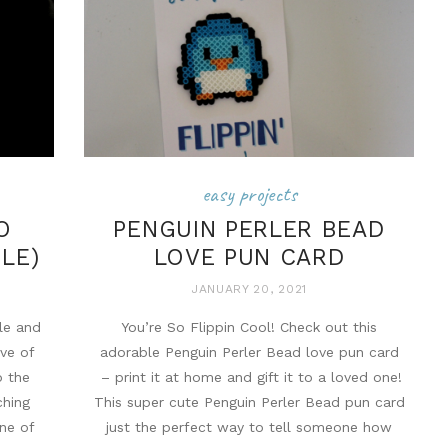
easy projects
O
PENGUIN PERLER BEAD
BLE)
LOVE PUN CARD
JANUARY 20, 2021
le and
You’re So Flippin Cool! Check out this
ove of
adorable Penguin Perler Bead love pun card
b the
– print it at home and gift it to a loved one!
ching
This super cute Penguin Perler Bead pun card
one of
just the perfect way to tell someone how