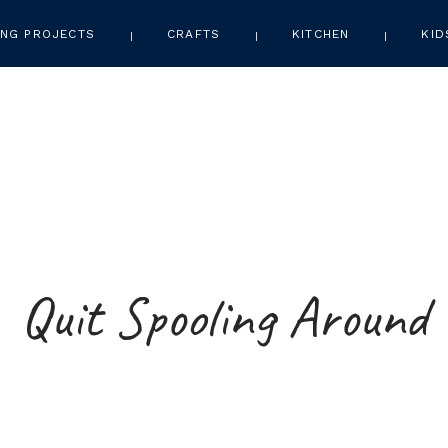
NG PROJECTS
CRAFTS
KITCHEN
KID
Quit Spooling Around