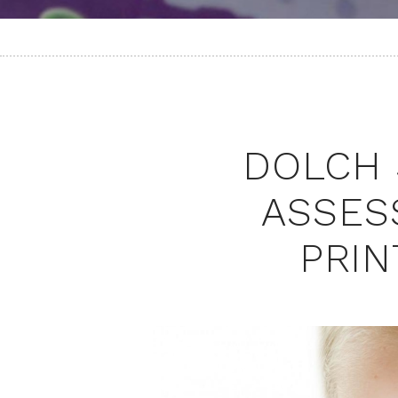
DOLCH 
ASSES
PRIN