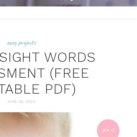
easy projects
SIGHT WORDS
SMENT (FREE
TABLE PDF)
JUNE 25, 2022
pin it