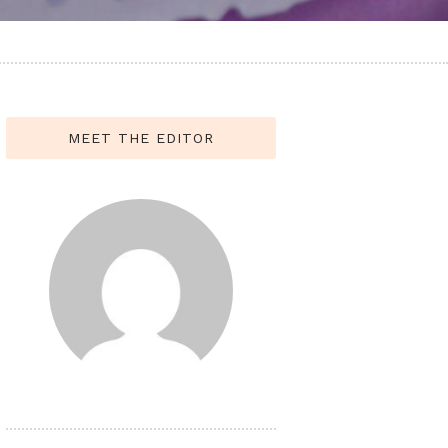
MEET THE EDITOR